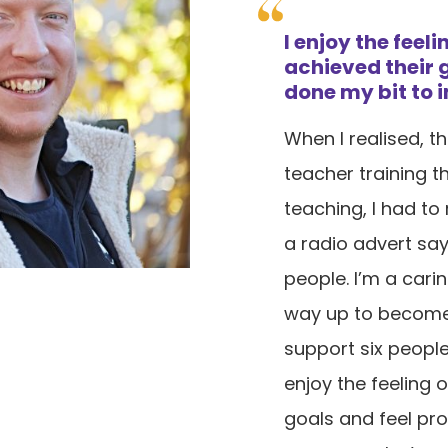
I enjoy the feel
achieved their g
done my bit to i
When I realised, 
teacher training t
teaching, I had to
a radio advert sa
people. I’m a cari
way up to become
support six people 
enjoy the feeling 
goals and feel pro