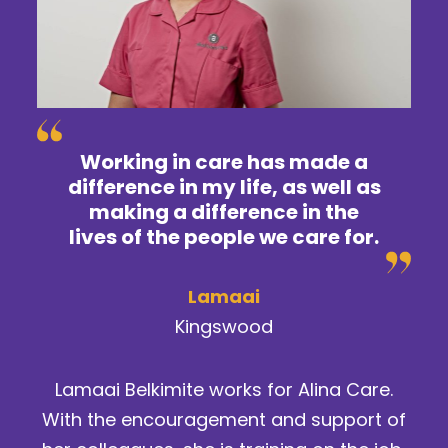
Working in care has made a
difference in my life, as well as
making a difference in the
lives of the people we care for.
Lamaai
Kingswood
Lamaai Belkimite works for Alina Care.
With the encouragement and support of