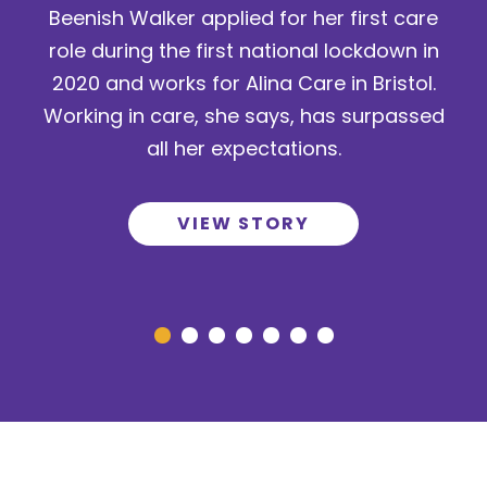
Beenish Walker applied for her first care
role during the first national lockdown in
2020 and works for Alina Care in Bristol.
Working in care, she says, has surpassed
all her expectations.
VIEW STORY
Go to slide 1
Go to slide 2
Go to slide 3
Go to slide 4
Go to slide 5
Go to slide 6
Go to slide 7