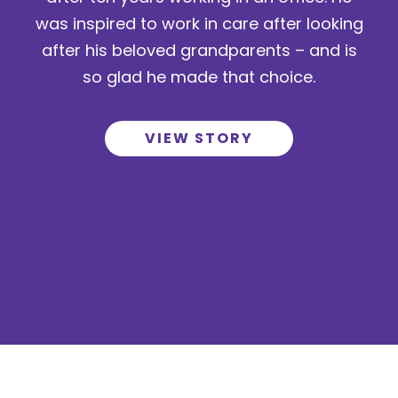
was inspired to work in care after looking
after his beloved grandparents – and is
so glad he made that choice.
VIEW STORY