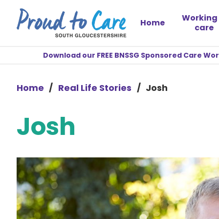
Working 
Home
care
Download our FREE BNSSG Sponsored Care Worke
Home
/
Real Life Stories
/
Josh
Josh