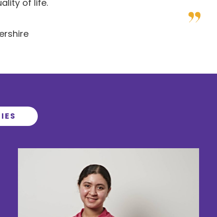
ity of life.
ershire
IES