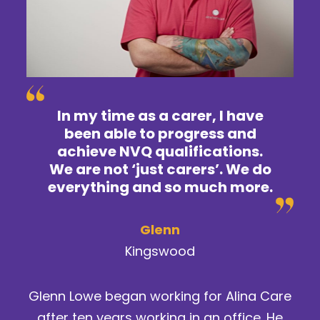
In my time as a carer, I have
been able to progress and
achieve NVQ qualifications.
We are not ‘just carers’. We do
everything and so much more.
Glenn
Kingswood
Glenn Lowe began working for Alina Care
after ten years working in an office. He