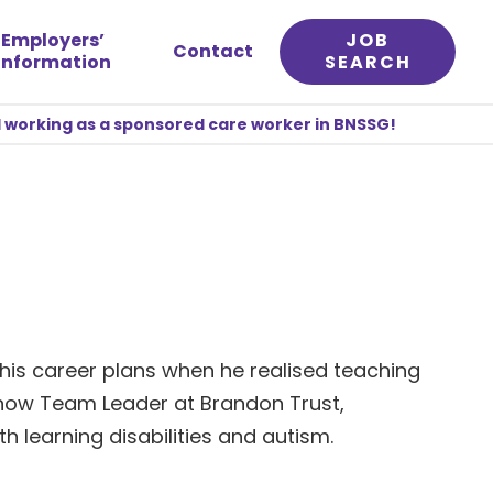
Employers’
JOB
Contact
information
SEARCH
 working as a sponsored care worker in BNSSG!
his career plans when he realised teaching
s now Team Leader at Brandon Trust,
h learning disabilities and autism.