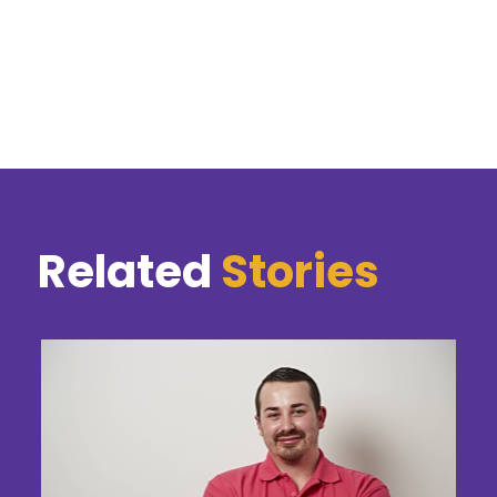
Related
Stories