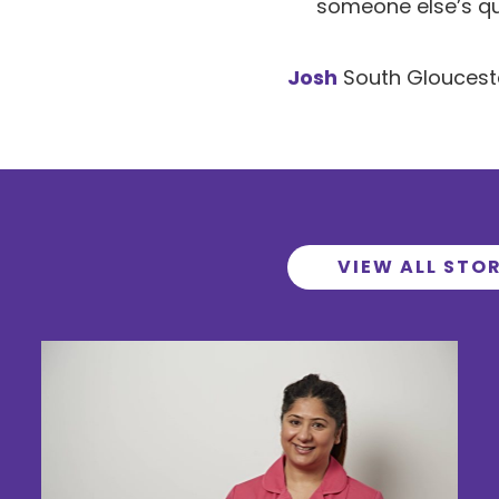
someone else’s qual
Josh
South Gloucest
VIEW ALL STOR