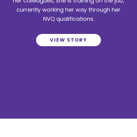
her colleagues, she is training on the job,
currently working her way through her
NVQ qualifications.
VIEW STORY