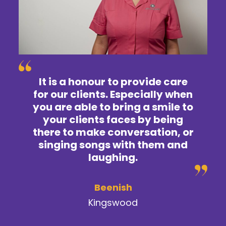
It is a honour to provide care
for our clients. Especially when
you are able to bring a smile to
your clients faces by being
there to make conversation, or
singing songs with them and
laughing.
Beenish
Kingswood