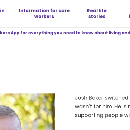
in
Information for care
Real life
workers
stories
rs App for everything you need to know about living and
Josh Baker switched 
wasn’t for him. He i
supporting people wit