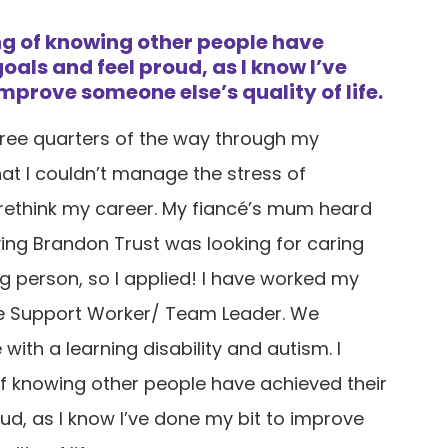
ing of knowing other people have
oals and feel proud, as I know I’ve
mprove someone else’s quality of life.
three quarters of the way through my
hat I couldn’t manage the stress of
 rethink my career. My fiancé’s mum heard
ying Brandon Trust was looking for caring
ng person, so I applied! I have worked my
 Support Worker/ Team Leader. We
with a learning disability and autism. I
of knowing other people have achieved their
ud, as I know I’ve done my bit to improve