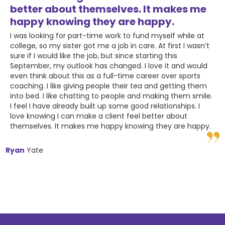
better about themselves. It makes me
happy knowing they are happy.
I was looking for part-time work to fund myself while at
college, so my sister got me a job in care. At first I wasn’t
sure if I would like the job, but since starting this
September, my outlook has changed. I love it and would
even think about this as a full-time career over sports
coaching. I like giving people their tea and getting them
into bed. I like chatting to people and making them smile.
I feel I have already built up some good relationships. I
love knowing I can make a client feel better about
themselves. It makes me happy knowing they are happy.
Ryan
Yate