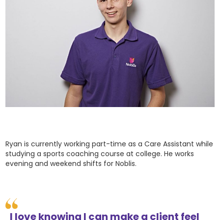
Ryan is currently working part-time as a Care Assistant while
studying a sports coaching course at college. He works
evening and weekend shifts for Noblis.
I love knowing I can make a client feel