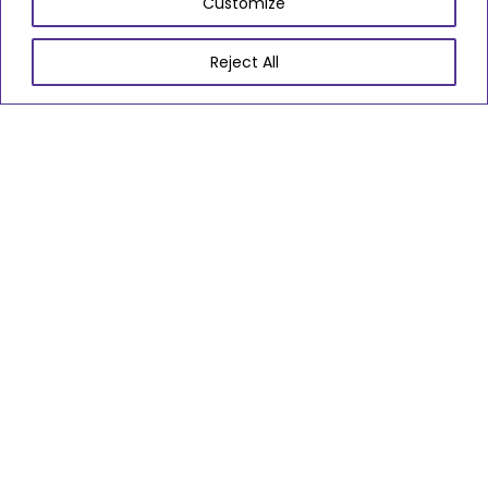
Customize
Go to slide 1
Go to slide 2
Go to slide 3
Go to slide 4
Go to slide 5
Go to slide 6
Go to slide 7
Go to slide 8
Go to slide 9
Reject All
01454 864970
proudtocare@southglos.gov.uk