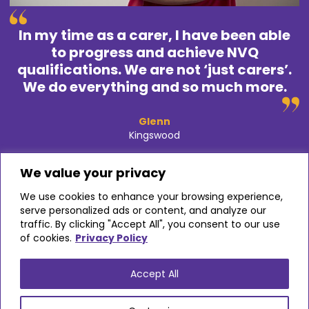
In my time as a carer, I have been able
to progress and achieve NVQ
qualifications. We are not ‘just carers’.
We do everything and so much more.
Glenn
Kingswood
We value your privacy
Glenn Lowe began working for Alina Care after ten years
We use cookies to enhance your browsing experience,
working in an office. He was inspired to work in care after
serve personalized ads or content, and analyze our
looking after his beloved grandparents – and is so glad he
traffic. By clicking "Accept All", you consent to our use
made that choice.
of cookies.
Privacy Policy
Accept All
VIEW STORY