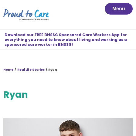
Menu
Download our FREE BNSSG Sponsored Care Workers App for
everything you need to know about living and working as a
sponsored care worker in BNSSG!
Home
/
Real Life Stories
/
Ryan
Ryan