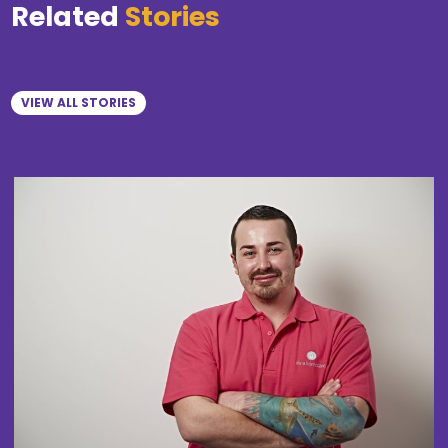
Related
Stories
VIEW ALL STORIES