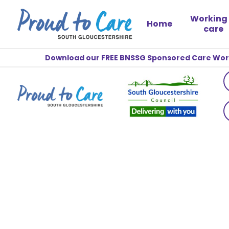
Working 
Home
care
Download our FREE BNSSG Sponsored Care Worke