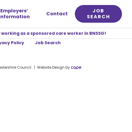
Employers’
JOB
Contact
information
SEARCH
 working as a sponsored care worker in BNSSG!
vacy Policy
Job Search
stershire Council
Website Design
by