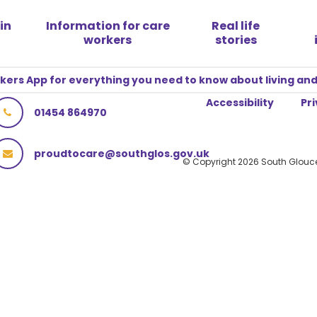
in
Information for care
Real life
workers
stories
rs App for everything you need to know about living and
Accessibility
Pri
01454 864970
proudtocare@southglos.gov.uk
© Copyright 2026 South Glouce