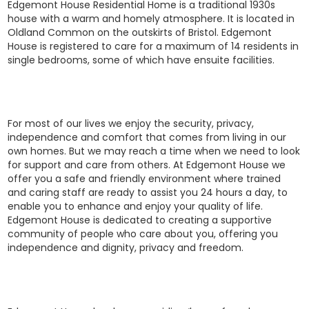
Edgemont House Residential Home is a traditional 1930s
house with a warm and homely atmosphere. It is located in
Oldland Common on the outskirts of Bristol. Edgemont
House is registered to care for a maximum of 14 residents in
single bedrooms, some of which have ensuite facilities.
For most of our lives we enjoy the security, privacy,
independence and comfort that comes from living in our
own homes. But we may reach a time when we need to look
for support and care from others. At Edgemont House we
offer you a safe and friendly environment where trained
and caring staff are ready to assist you 24 hours a day, to
enable you to enhance and enjoy your quality of life.
Edgemont House is dedicated to creating a supportive
community of people who care about you, offering you
independence and dignity, privacy and freedom.