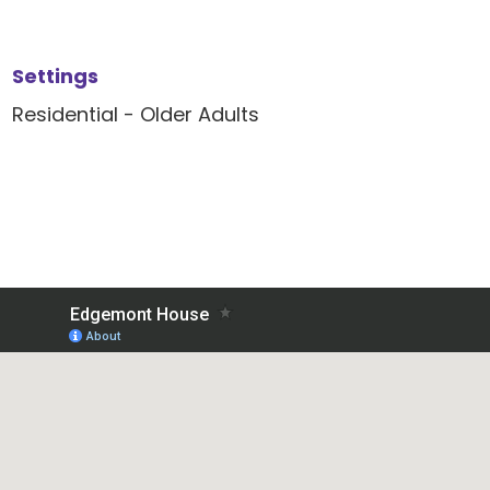
Settings
Residential - Older Adults