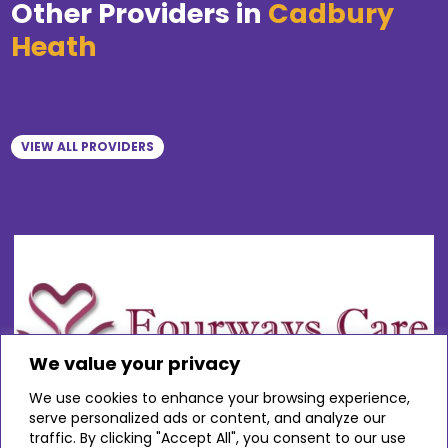
Other Providers in
Cadbury
Heath
VIEW ALL PROVIDERS
We value your privacy
We use cookies to enhance your browsing experience,
serve personalized ads or content, and analyze our
traffic. By clicking "Accept All", you consent to our use