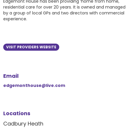
Edgemont House has been providing ‘home from home,
residential care for over 20 years. It is owned and managed
by a group of local GPs and two directors with commercial
experience.
VISIT PROVIDERS WEBSITE
Email
edgemonthouse@live.com
Locations
Cadbury Heath