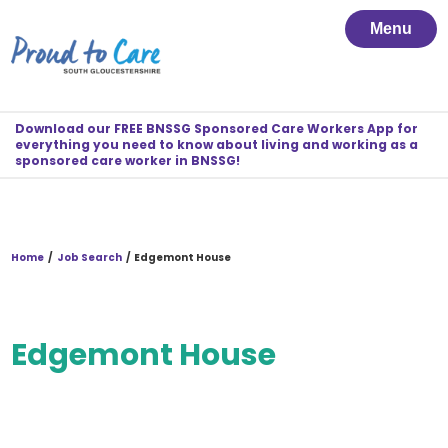
Menu
Download our FREE BNSSG Sponsored Care Workers App for
everything you need to know about living and working as a
sponsored care worker in BNSSG!
Home
/
Job Search
/
Edgemont House
Edgemont House