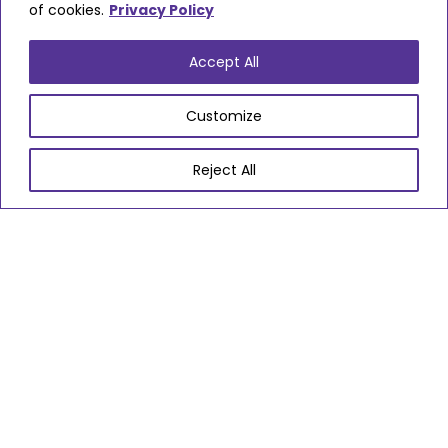
of cookies.
Privacy Policy
Fourways Care
Accept All
Locations
Customize
Almondsbury
Bradley Stoke
Cadbury Heath
Chipping Sodbury
Downend
Emersons Green
Filton
Frenchay
Hanham
Kingswood
Patchway
Reject All
Pucklechurch
Staple Hill
Stoke Gifford
Thornbury
Warmley
Winterbourne
Yate
Settings
Home Care
VIEW PROVIDER