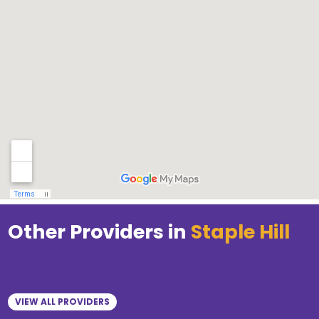
Other Providers in
Staple Hill
VIEW ALL PROVIDERS