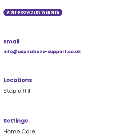
VISIT PROVIDERS WEBSITE
Email
info@aspirations-support.co.uk
Locations
Staple Hill
Settings
Home Care