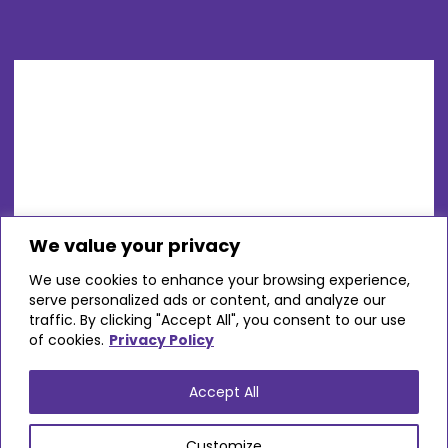
We value your privacy
We use cookies to enhance your browsing experience,
serve personalized ads or content, and analyze our
traffic. By clicking "Accept All", you consent to our use
of cookies.
Privacy Policy
Accept All
Customize