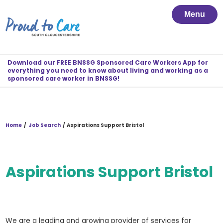
Menu
Download our FREE BNSSG Sponsored Care Workers App for
everything you need to know about living and working as a
sponsored care worker in BNSSG!
Home
/
Job Search
/
Aspirations Support Bristol
Aspirations Support Bristol
We are a leading and growing provider of services for