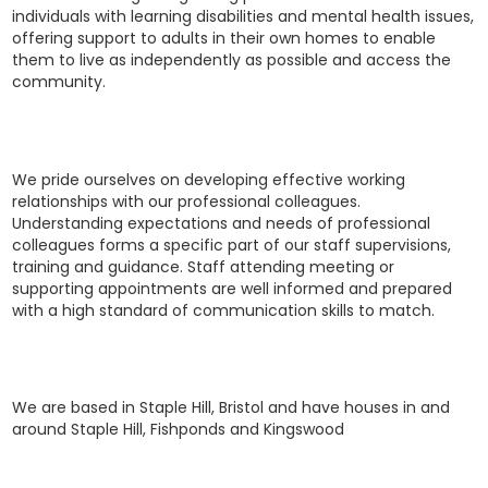
individuals with learning disabilities and mental health issues,
offering support to adults in their own homes to enable
them to live as independently as possible and access the
community.
We pride ourselves on developing effective working
relationships with our ​professional colleagues.
Understanding expectations and needs of professional ​
colleagues forms a specific part of our staff supervisions,
training and guidance. ​Staff attending meeting or
supporting appointments are well informed and ​prepared
with a high standard of communication skills to match.
We are based in Staple Hill, Bristol and have houses in and
around Staple Hill, Fishponds and Kingswood