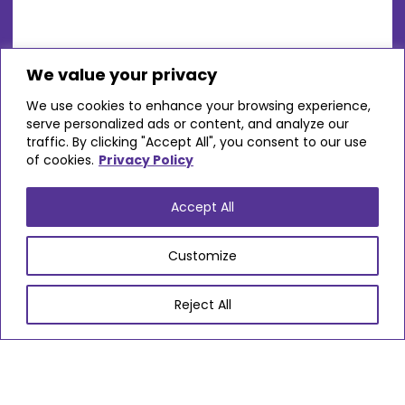
We value your privacy
We use cookies to enhance your browsing experience,
Avon Valley Care Home
serve personalized ads or content, and analyze our
traffic. By clicking "Accept All", you consent to our use
of cookies.
Privacy Policy
Locations
Kingswood
Accept All
Settings
Customize
Residential - Older Adults
Reject All
VIEW PROVIDER