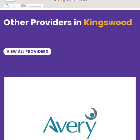
Other Providers in
Kingswood
VIEW ALL PROVIDERS