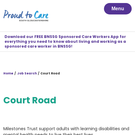
Menu
Download our FREE BNSSG Sponsored Care Workers App for
everything you need to know about living and working as a
sponsored care worker in BNSSG!
Home
/
Job Search
/
Court Road
Court Road
Milestones Trust support adults with learning disabilities and
mental health needs to live their best lives.