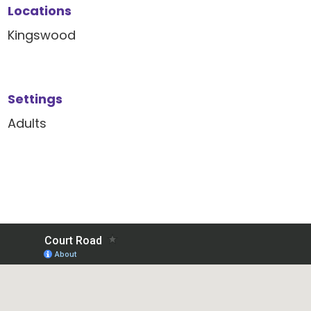
Locations
Kingswood
Settings
Adults