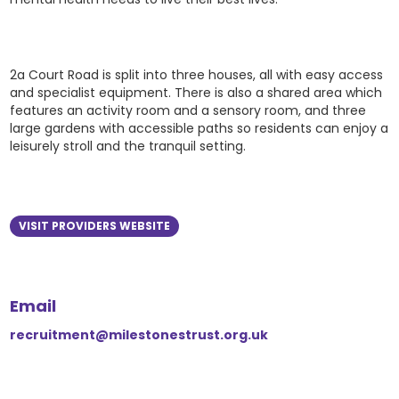
2a Court Road is split into three houses, all with easy access
and specialist equipment. There is also a shared area which
features an activity room and a sensory room, and three
large gardens with accessible paths so residents can enjoy a
leisurely stroll and the tranquil setting.
VISIT PROVIDERS WEBSITE
Email
recruitment@milestonestrust.org.uk